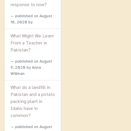
response to now?
published on
August
18, 2020
by
What Might We Learn
From a Teacher in
Pakistan?
published on
August
9, 2020
by Anna
Willman
What do a landfill in
Pakistan and a potato
packing plant in
Idaho have in
common?
published on
August