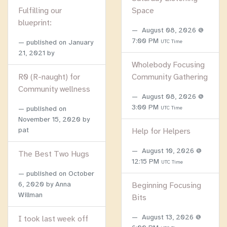
Fulfilling our
Space
blueprint:
August 08, 2026 @
7:00 PM
published on
January
UTC Time
21, 2021
by
Wholebody Focusing
R0 (R-naught) for
Community Gathering
Community wellness
August 08, 2026 @
3:00 PM
published on
UTC Time
November 15, 2020
by
pat
Help for Helpers
August 10, 2026 @
The Best Two Hugs
12:15 PM
UTC Time
published on
October
6, 2020
by Anna
Beginning Focusing
Willman
Bits
August 13, 2026 @
I took last week off