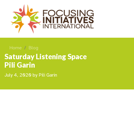
Home
Blog
Saturday Listening Space
Pili Garin
July 4, 2020
by
Pili Garin