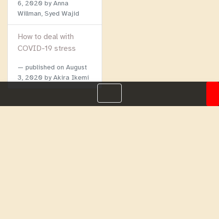
6, 2020
by Anna
Willman, Syed Wajid
How to deal with
COVID-19 stress
published on
August
3, 2020
by Akira Ikemi