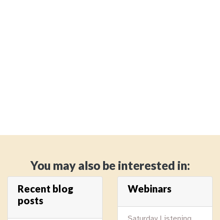
You may also be interested in:
Recent blog
Webinars
posts
Saturday Listening