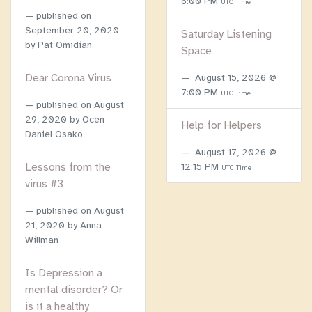
6:00 PM
UTC Time
published on
September 20, 2020
Saturday Listening
by Pat Omidian
Space
Dear Corona Virus
August 15, 2026 @
7:00 PM
UTC Time
published on
August
29, 2020
by Ocen
Help for Helpers
Daniel Osako
August 17, 2026 @
Lessons from the
12:15 PM
UTC Time
virus #3
published on
August
21, 2020
by Anna
Willman
Is Depression a
mental disorder? Or
is it a healthy