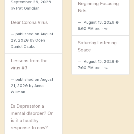
September 20, 2020
Beginning Focusing
by Pat Omidian
Bits
Dear Corona Virus
August 13, 2026 @
6:00 PM
UTC Time
published on
August
29, 2020
by Ocen
Saturday Listening
Daniel Osako
Space
Lessons from the
August 15, 2026 @
virus #3
7:00 PM
UTC Time
published on
August
21, 2020
by Anna
Willman
Is Depression a
mental disorder? Or
is it a healthy
response to now?