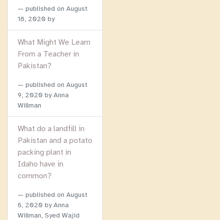
published on
August
18, 2020
by
What Might We Learn
From a Teacher in
Pakistan?
published on
August
9, 2020
by Anna
Willman
What do a landfill in
Pakistan and a potato
packing plant in
Idaho have in
common?
published on
August
6, 2020
by Anna
Willman, Syed Wajid