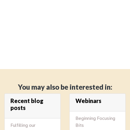
You may also be interested in:
Recent blog
Webinars
posts
Beginning Focusing
Fulfilling our
Bits