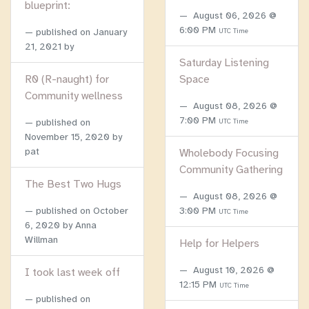
blueprint:
August 06, 2026 @
6:00 PM
published on
January
UTC Time
21, 2021
by
Saturday Listening
R0 (R-naught) for
Space
Community wellness
August 08, 2026 @
7:00 PM
published on
UTC Time
November 15, 2020
by
pat
Wholebody Focusing
Community Gathering
The Best Two Hugs
August 08, 2026 @
published on
October
3:00 PM
UTC Time
6, 2020
by Anna
Willman
Help for Helpers
August 10, 2026 @
I took last week off
12:15 PM
UTC Time
published on