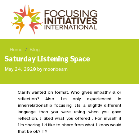
Home
Blog
Saturday Listening Space
May 24, 2020
by
moonbeam
Clarity wanted on format. Who gives empathy & or
reflection? Also I’m only experienced in
innerrelationship focusing. Its a slightly different
language than you were using when you gave
reflection. I liked what you offered . For myself if
I’m sharing I’d like to share from what I know would
that be ok? TY