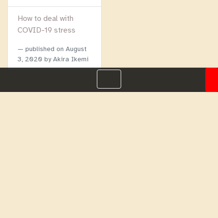
How to deal with
COVID-19 stress
published on
August
3, 2020
by Akira Ikemi