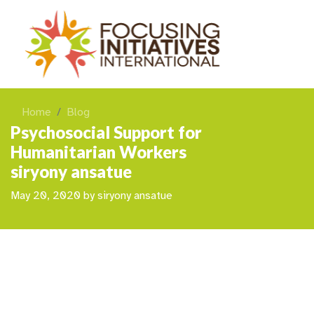
Home
Blog
Psychosocial Support for
Humanitarian Workers
siryony ansatue
May 20, 2020
by
siryony ansatue