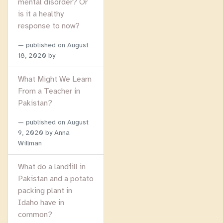
mental disorder? Or
is it a healthy
response to now?
published on
August
18, 2020
by
What Might We Learn
From a Teacher in
Pakistan?
published on
August
9, 2020
by Anna
Willman
What do a landfill in
Pakistan and a potato
packing plant in
Idaho have in
common?