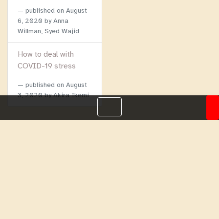
published on
August
6, 2020
by Anna
Willman, Syed Wajid
How to deal with
COVID-19 stress
published on
August
3, 2020
by Akira Ikemi