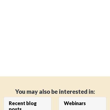
You may also be interested in:
Recent blog
Webinars
posts