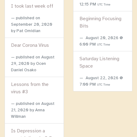
12:15 PM
UTC Time
I took last week off
published on
Beginning Focusing
September 20, 2020
Bits
by Pat Omidian
August 20, 2026 @
6:00 PM
Dear Corona Virus
UTC Time
published on
August
Saturday Listening
29, 2020
by Ocen
Space
Daniel Osako
August 22, 2026 @
Lessons from the
7:00 PM
UTC Time
virus #3
published on
August
21, 2020
by Anna
Willman
Is Depression a