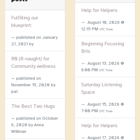
Help for Helpers
Fulfilling our
August 10, 2026 @
blueprint:
12:15 PM
UTC Time
published on
January
Beginning Focusing
21, 2021
by
Bits
R0 (R-naught) for
August 13, 2026 @
Community wellness
6:00 PM
UTC Time
published on
Saturday Listening
November 15, 2020
by
pat
Space
August 15, 2026 @
The Best Two Hugs
7:00 PM
UTC Time
published on
October
6, 2020
by Anna
Help for Helpers
Willman
August 17, 2026 @