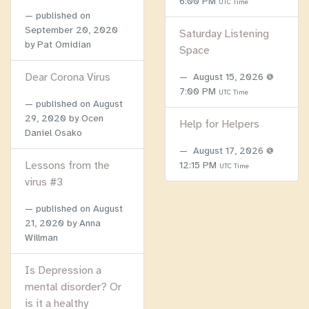
6:00 PM
UTC Time
published on
September 20, 2020
Saturday Listening
by Pat Omidian
Space
Dear Corona Virus
August 15, 2026 @
7:00 PM
UTC Time
published on
August
29, 2020
by Ocen
Help for Helpers
Daniel Osako
August 17, 2026 @
Lessons from the
12:15 PM
UTC Time
virus #3
published on
August
21, 2020
by Anna
Willman
Is Depression a
mental disorder? Or
is it a healthy