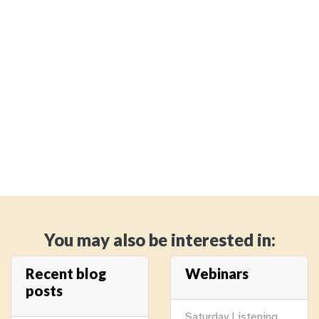
You may also be interested in:
Recent blog
Webinars
posts
Saturday Listening