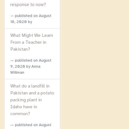
response to now?
published on
August
18, 2020
by
What Might We Learn
From a Teacher in
Pakistan?
published on
August
9, 2020
by Anna
Willman
What do a landfill in
Pakistan and a potato
packing plant in
Idaho have in
common?
published on
August