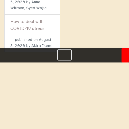
6, 2020
by Anna
Willman, Syed Wajid
How to deal with
COVID-19 stress
published on
August
3, 2020
by Akira Ikemi