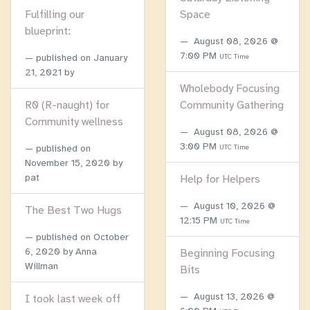
Fulfilling our
Space
blueprint:
August 08, 2026 @
7:00 PM
published on
January
UTC Time
21, 2021
by
Wholebody Focusing
R0 (R-naught) for
Community Gathering
Community wellness
August 08, 2026 @
3:00 PM
published on
UTC Time
November 15, 2020
by
pat
Help for Helpers
August 10, 2026 @
The Best Two Hugs
12:15 PM
UTC Time
published on
October
6, 2020
by Anna
Beginning Focusing
Willman
Bits
August 13, 2026 @
I took last week off