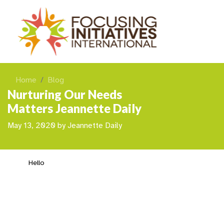
Home
Blog
Nurturing Our Needs
Matters Jeannette Daily
May 13, 2020
by
Jeannette Daily
Hello