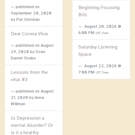
published on
Beginning Focusing
September 20, 2020
Bits
by Pat Omidian
August 20, 2026 @
6:00 PM
Dear Corona Virus
UTC Time
published on
August
Saturday Listening
29, 2020
by Ocen
Space
Daniel Osako
August 22, 2026 @
Lessons from the
7:00 PM
UTC Time
virus #3
published on
August
21, 2020
by Anna
Willman
Is Depression a
mental disorder? Or
is it a healthy