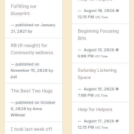
Fulfilling our
August 10, 2026 @
blueprint:
12:15 PM
UTC Time
published on
January
Beginning Focusing
21, 2021
by
Bits
R0 (R-naught) for
August 13, 2026 @
Community wellness
6:00 PM
UTC Time
published on
Saturday Listening
November 15, 2020
by
pat
Space
August 15, 2026 @
The Best Two Hugs
7:00 PM
UTC Time
published on
October
6, 2020
by Anna
Help for Helpers
Willman
August 17, 2026 @
12:15 PM
UTC Time
I took last week off