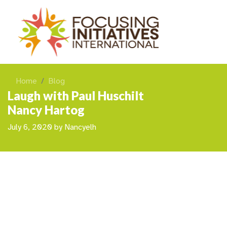
Home
Blog
Laugh with Paul Huschilt
Nancy Hartog
July 6, 2020
by
Nancyelh