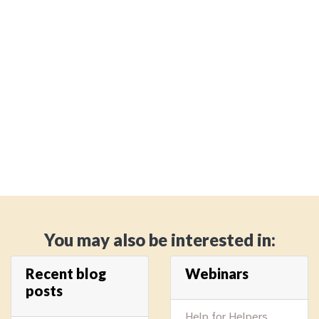
You may also be interested in:
Recent blog
Webinars
posts
Help for Helpers