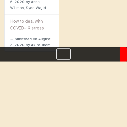
6, 2020
by Anna
Willman, Syed Wajid
How to deal with
COVID-19 stress
published on
August
3, 2020
by Akira Ikemi