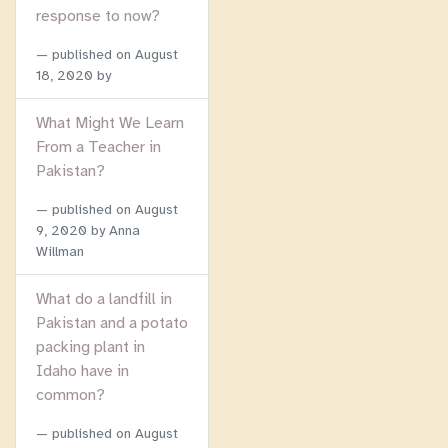
response to now?
published on
August
18, 2020
by
What Might We Learn
From a Teacher in
Pakistan?
published on
August
9, 2020
by Anna
Willman
What do a landfill in
Pakistan and a potato
packing plant in
Idaho have in
common?
published on
August