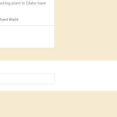
acking plant in Idaho have
 Syed Wajid
Menu
Homepage
About
BLOG
Login
Past Webinars