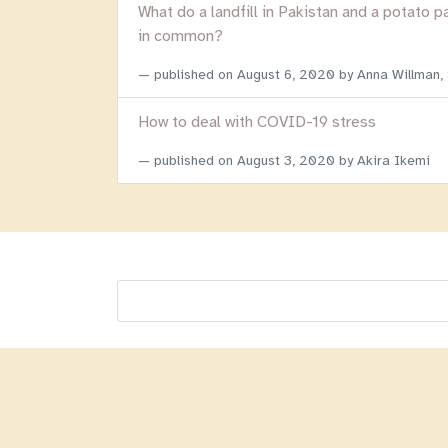
What do a landfill in Pakistan and a potato p
in common?
published on
August 6, 2020
by Anna Willman,
How to deal with COVID-19 stress
published on
August 3, 2020
by Akira Ikemi