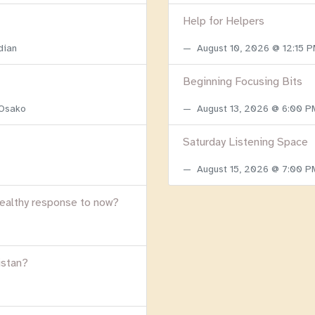
Help for Helpers
dian
August 10, 2026 @ 12:15 
Beginning Focusing Bits
 Osako
August 13, 2026 @ 6:00 
Saturday Listening Space
August 15, 2026 @ 7:00 
healthy response to now?
istan?