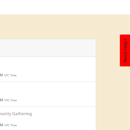
Need Help?
PM
UTC Time
 PM
UTC Time
unity Gathering
 PM
UTC Time