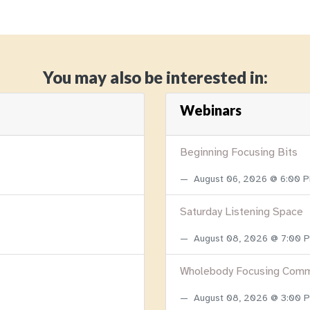
You may also be interested in:
Webinars
Beginning Focusing Bits
August 06, 2026 @ 6:00 
Saturday Listening Space
August 08, 2026 @ 7:00
Wholebody Focusing Comm
August 08, 2026 @ 3:00