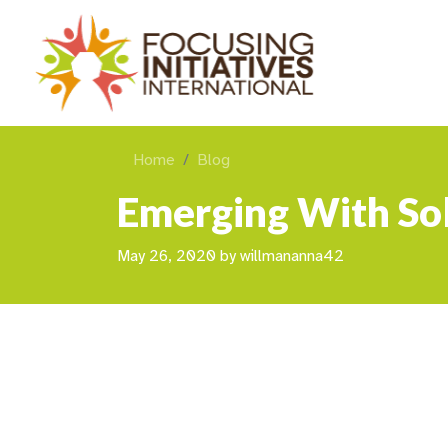
Home
Blog
Emerging With So
May 26, 2020
by
willmananna42