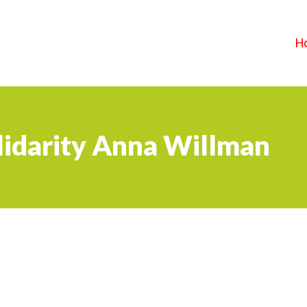
H
lidarity Anna Willman