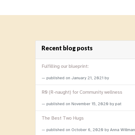
Recent blog posts
Fulfilling our blueprint:
published on
January 21, 2021
by
R0 (R-naught) for Community wellness
published on
November 15, 2020
by pat
The Best Two Hugs
published on
October 6, 2020
by Anna Willman