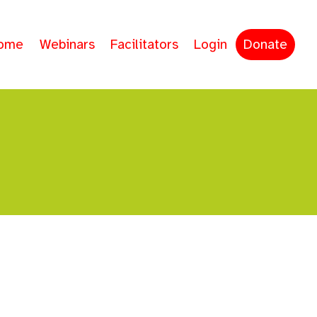
ome
Webinars
Facilitators
Login
Donate