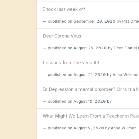
I took last week off
published on
September 20, 2020
by Pat Omi
Dear Corona Virus
published on
August 29, 2020
by Ocen Daniel
Lessons from the virus #3
published on
August 21, 2020
by Anna Willman
Is Depression a mental disorder? Or is it a 
published on
August 18, 2020
by
What Might We Learn From a Teacher in Pak
published on
August 9, 2020
by Anna Willman