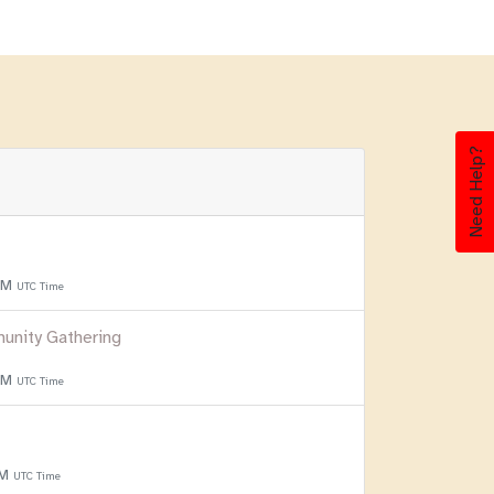
Need Help?
 PM
UTC Time
unity Gathering
 PM
UTC Time
PM
UTC Time