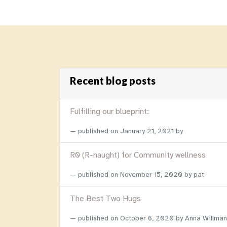
Recent blog posts
Fulfilling our blueprint:
published on
January 21, 2021
by
R0 (R-naught) for Community wellness
published on
November 15, 2020
by pat
The Best Two Hugs
published on
October 6, 2020
by Anna Willman