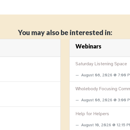
You may also be interested in:
Webinars
Saturday Listening Space
August 08, 2026 @ 7:00
Wholebody Focusing Comm
August 08, 2026 @ 3:00
Help for Helpers
August 10, 2026 @ 12:15 