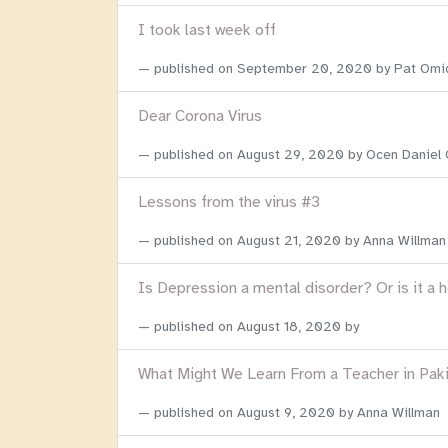
I took last week off
published on
September 20, 2020
by Pat Omi
Dear Corona Virus
published on
August 29, 2020
by Ocen Daniel
Lessons from the virus #3
published on
August 21, 2020
by Anna Willman
Is Depression a mental disorder? Or is it a 
published on
August 18, 2020
by
What Might We Learn From a Teacher in Pak
published on
August 9, 2020
by Anna Willman