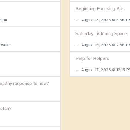
Beginning Focusing Bits
dian
August 13, 2026 @ 6:00 
Saturday Listening Space
 Osako
August 15, 2026 @ 7:00 
Help for Helpers
August 17, 2026 @ 12:15 
healthy response to now?
istan?