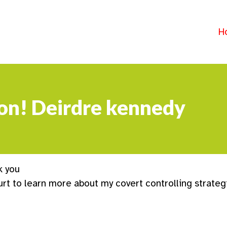
H
sion! Deirdre kennedy
k you
urt to learn more about my covert controlling strateg