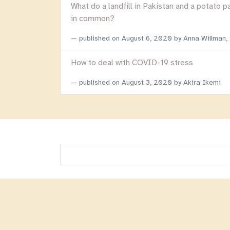
What do a landfill in Pakistan and a potato p
in common?
published on
August 6, 2020
by Anna Willman,
How to deal with COVID-19 stress
published on
August 3, 2020
by Akira Ikemi