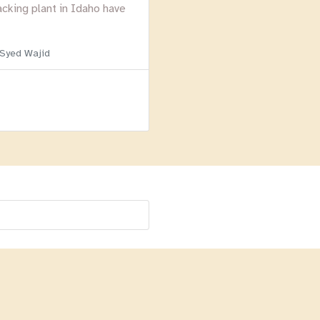
acking plant in Idaho have
 Syed Wajid
Menu
Homepage
About
BLOG
Login
Past Webinars