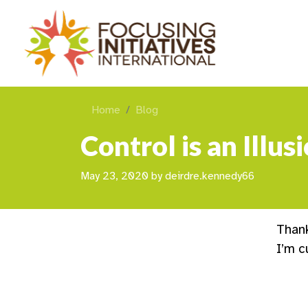
Home
Blog
Control is an Illu
May 23, 2020
by
deirdre.kennedy66
Than
I’m c