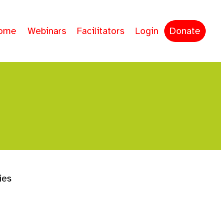
ome
Webinars
Facilitators
Login
Donate
ies