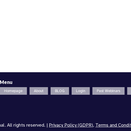
Menu
Homepage
About
BLOG
Login
Past Webinars
l. All rights reserved. |
Privacy Policy (GDPR)
,
Terms and Condi