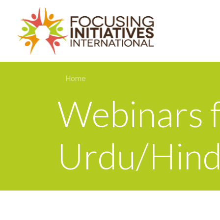
Home
Webinars f
Urdu/Hind