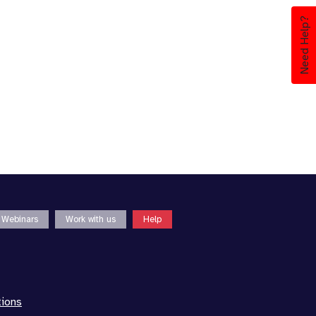
Need Help?
Webinars
Work with us
Help
tions