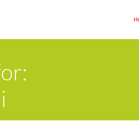
H
or:
i