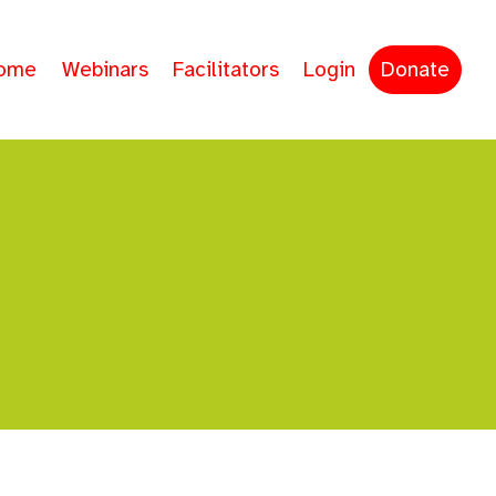
ome
Webinars
Facilitators
Login
Donate