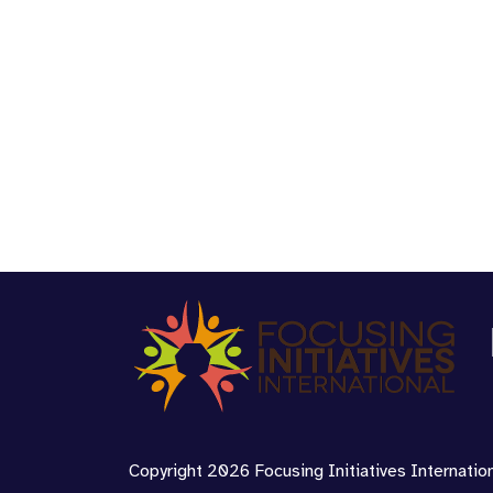
Copyright 2026 Focusing Initiatives Internationa